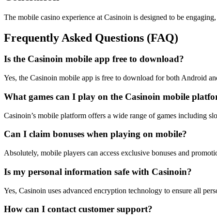
The mobile casino experience at Casinoin is designed to be engaging, 
Frequently Asked Questions (FAQ)
Is the Casinoin mobile app free to download?
Yes, the Casinoin mobile app is free to download for both Android an
What games can I play on the Casinoin mobile platf
Casinoin’s mobile platform offers a wide range of games including slot
Can I claim bonuses when playing on mobile?
Absolutely, mobile players can access exclusive bonuses and promotio
Is my personal information safe with Casinoin?
Yes, Casinoin uses advanced encryption technology to ensure all perso
How can I contact customer support?