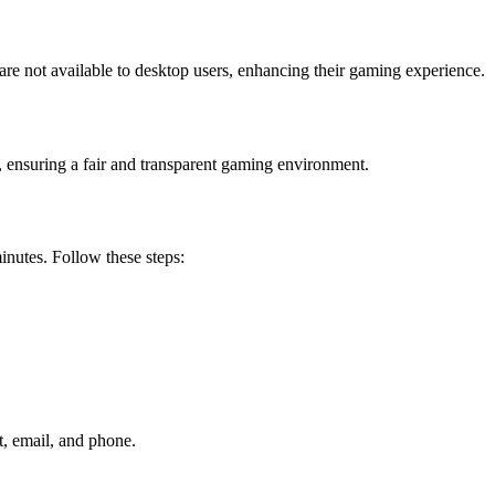
re not available to desktop users, enhancing their gaming experience.
, ensuring a fair and transparent gaming environment.
inutes. Follow these steps:
t, email, and phone.