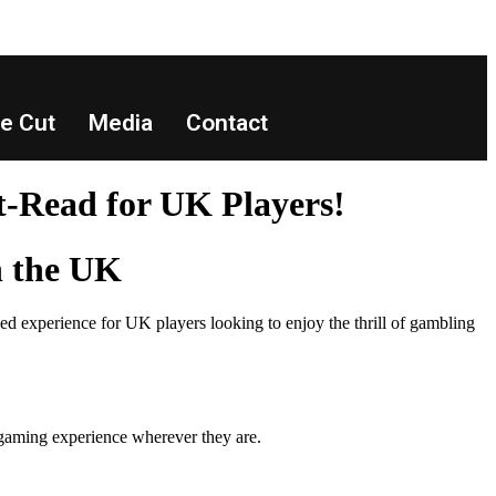
e Cut
Media
Contact
t-Read for UK Players!
in the UK
 experience for UK players looking to enjoy the thrill of gambling
gaming experience wherever they are.