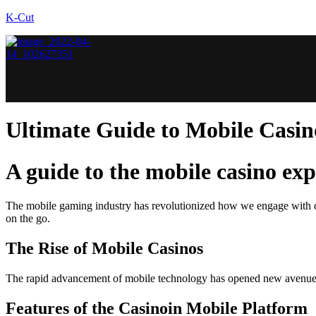
K-Cut
Ultimate Guide to Mobile Casin
A guide to the mobile casino exp
The mobile gaming industry has revolutionized how we engage with
on the go.
The Rise of Mobile Casinos
The rapid advancement of mobile technology has opened new avenues 
Features of the Casinoin Mobile Platform