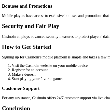
Bonuses and Promotions
Mobile players have access to exclusive bonuses and promotions that a
Security and Fair Play
Casinoin employs advanced security measures to protect players’ data
How to Get Started
Signing up for Casinoin’s mobile platform is simple and takes a few m
Visit the Casinoin website on your mobile device
Register for an account
Make a deposit
Start playing your favorite games
Customer Support
For any assistance, Casinoin offers 24/7 customer support via live cha
Conclusion