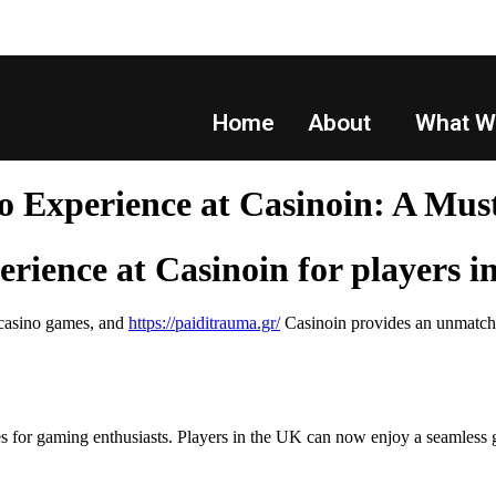
Home
About
What W
o Experience at Casinoin: A Mus
erience at Casinoin for players 
 casino games, and
https://paiditrauma.gr/
Casinoin provides an unmatched
for gaming enthusiasts. Players in the UK can now enjoy a seamless 