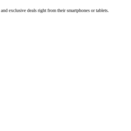
nd exclusive deals right from their smartphones or tablets.