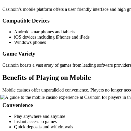
Casinoin’s mobile platform offers a user-friendly interface and high gr
Compatible Devices
Android smartphones and tablets
iOS devices including iPhones and iPads
Windows phones
Game Variety
Casinoin boasts a vast array of games from leading software providers.
Benefits of Playing on Mobile
Mobile casinos offer unparalleled convenience. Players no longer need 
Convenience
Play anywhere and anytime
Instant access to games
Quick deposits and withdrawals