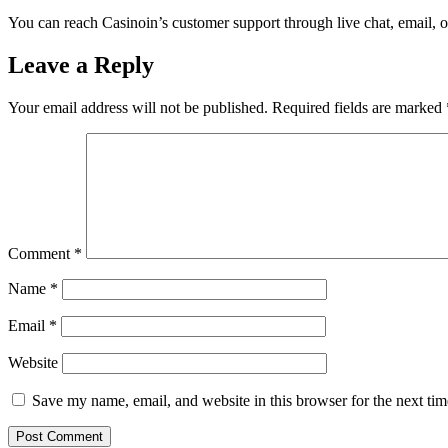
You can reach Casinoin’s customer support through live chat, email, o
Leave a Reply
Your email address will not be published.
Required fields are marked
Comment
*
Name
*
Email
*
Website
Save my name, email, and website in this browser for the next ti