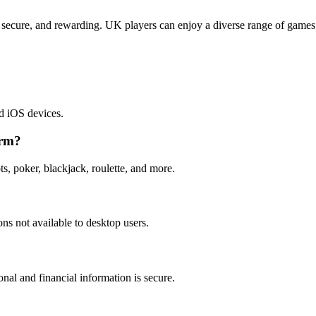
secure, and rewarding. UK players can enjoy a diverse range of games a
d iOS devices.
orm?
s, poker, blackjack, roulette, and more.
ns not available to desktop users.
nal and financial information is secure.