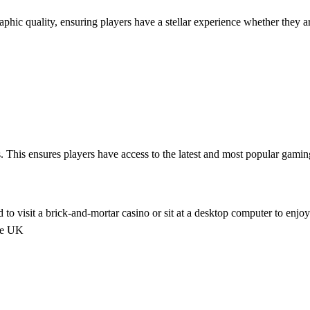
aphic quality, ensuring players have a stellar experience whether they a
 This ensures players have access to the latest and most popular gaming 
to visit a brick-and-mortar casino or sit at a desktop computer to enjoy