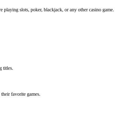
re playing slots, poker, blackjack, or any other casino game.
titles.
 their favorite games.