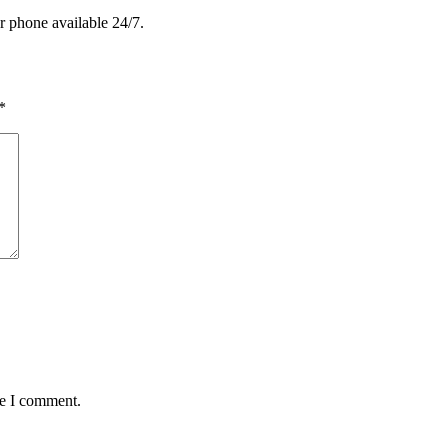
r phone available 24/7.
*
me I comment.